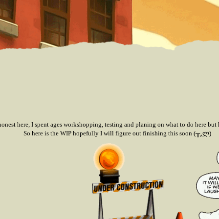
honest here, I spent ages workshopping, testing and planing on what to do here but h
So here is the WIP hopefully I will figure out finishing this soon (╥‸ლ)