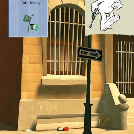
little buddy