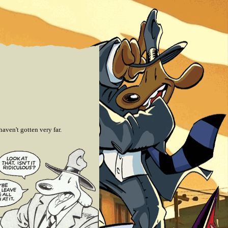
aven't gotten very far.