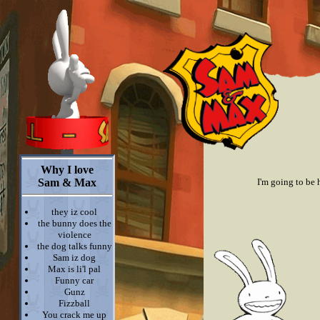
Why I love
Sam & Max
I'm going to be 
they iz cool
the bunny does the
violence
the dog talks funny
Sam iz dog
Max is li'l pal
Funny car
Gunz
Fizzball
You crack me up